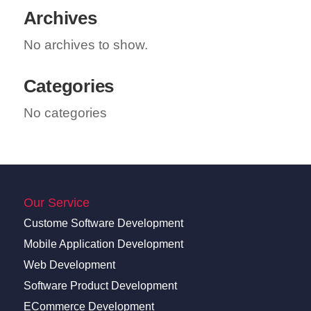
Archives
No archives to show.
Categories
No categories
Our Service
Custome Software Development
Mobile Application Development
Web Development
Software Product Development
ECommerce Development