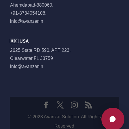
Ahemdabad-380060.
+91-8734054108.
info@avanzar.in
🇺🇸 USA
2625 State RD 590, APT 223,
Clearwater FL 33759
info@avanzar.in
© 2023 Avanzar Solution. All Rights
Reserved