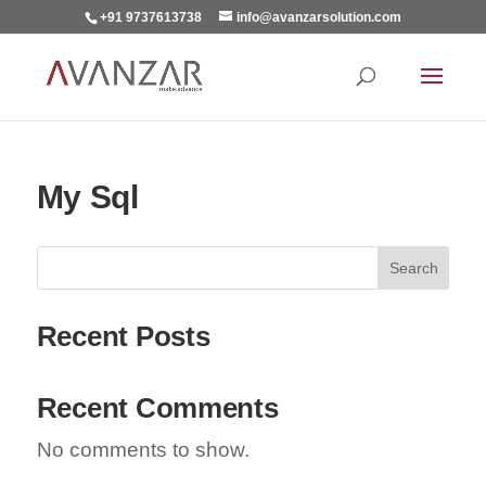
+91 9737613738
info@avanzarsolution.com
My Sql
Search
Recent Posts
Recent Comments
No comments to show.