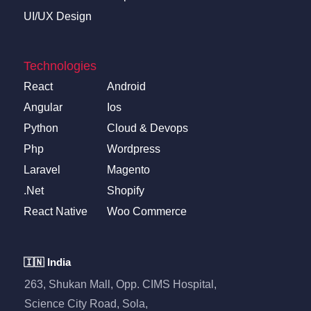
UI/UX Design
Technologies
React
Android
Angular
Ios
Python
Cloud & Devops
Php
Wordpress
Laravel
Magento
.Net
Shopify
React Native
Woo Commerce
🇮🇳 India
263, Shukan Mall, Opp. CIMS Hospital,
Science City Road, Sola,