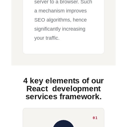
server to a browser. Such
a mechanism improves
SEO algorithms, hence
significantly increasing
your traffic.
4 key elements of our
React development
services framework.
01