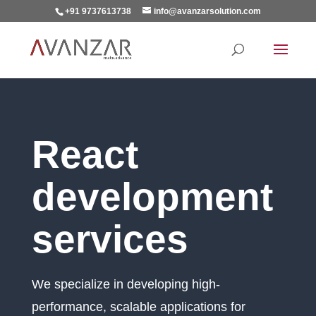
+91 9737613738
info@avanzarsolution.com
React
development
services
We specialize in developing high-
performance, scalable applications for