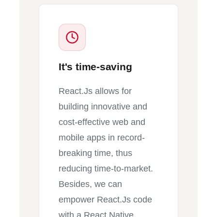
It's time-saving
React.Js allows for
building innovative and
cost-effective web and
mobile apps in record-
breaking time, thus
reducing time-to-market.
Besides, we can
empower React.Js code
with a React Native