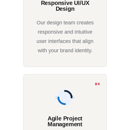
Responsive UI/UX
Design
Our design team creates
responsive and intuitive
user interfaces that align
with your brand identity.
04
Agile Project
Management