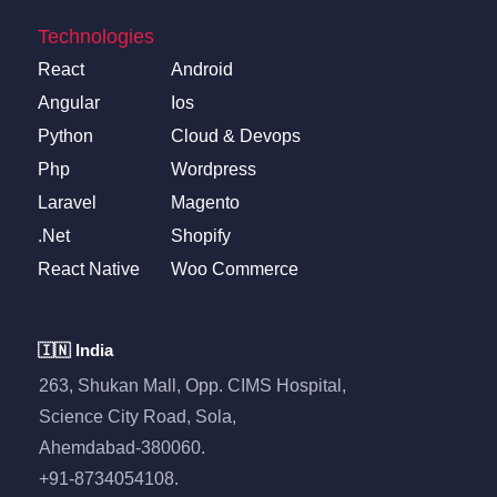
Technologies
React
Android
Angular
Ios
Python
Cloud & Devops
Php
Wordpress
Laravel
Magento
.Net
Shopify
React Native
Woo Commerce
🇮🇳 India
263, Shukan Mall, Opp. CIMS Hospital,
Science City Road, Sola,
Ahemdabad-380060.
+91-8734054108.