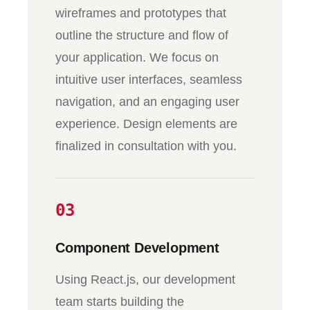
wireframes and prototypes that
outline the structure and flow of
your application. We focus on
intuitive user interfaces, seamless
navigation, and an engaging user
experience. Design elements are
finalized in consultation with you.
03
Component Development
Using React.js, our development
team starts building the