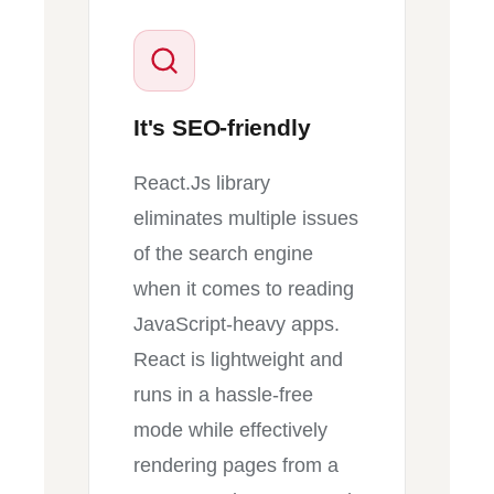
It's SEO-friendly
React.Js library
eliminates multiple issues
of the search engine
when it comes to reading
JavaScript-heavy apps.
React is lightweight and
runs in a hassle-free
mode while effectively
rendering pages from a