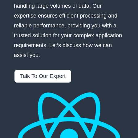
handling large volumes of data. Our
expertise ensures efficient processing and
reliable performance, providing you with a
trusted solution for your complex application
requirements. Let’s discuss how we can
assist you.
Talk To Our Expert