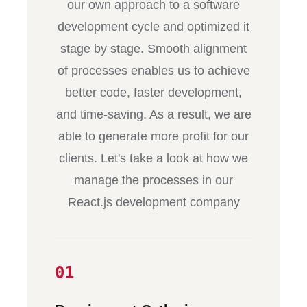
our own approach to a software
development cycle and optimized it
stage by stage. Smooth alignment
of processes enables us to achieve
better code, faster development,
and time-saving. As a result, we are
able to generate more profit for our
clients. Let's take a look at how we
manage the processes in our
React.js development company
01