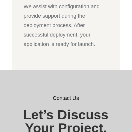
We assist with configuration and
provide support during the
deployment process. After
successful deployment, your
application is ready for launch.
Contact Us
Let’s Discuss
Your Project.