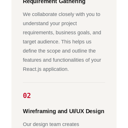
Requirement Gathering
We collaborate closely with you to
understand your project
requirements, business goals, and
target audience. This helps us
define the scope and outline the
features and functionalities of your
React.js application.
02
Wireframing and UI/UX Design
Our design team creates