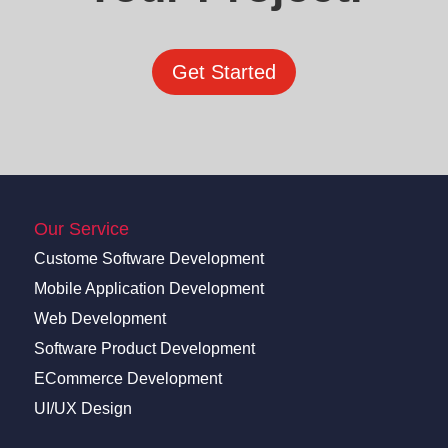
Get Started
Our Service
Custome Software Development
Mobile Application Development
Web Development
Software Product Development
ECommerce Development
UI/UX Design