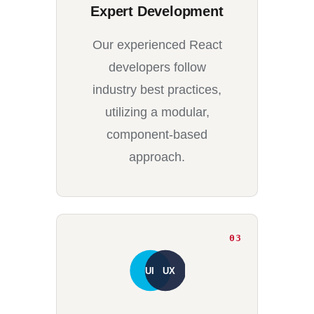
Expert Development
Our experienced React
developers follow
industry best practices,
utilizing a modular,
component-based
approach.
03
UI
UX