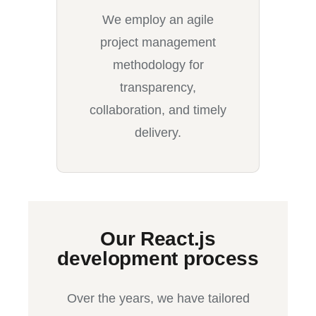
We employ an agile
project management
methodology for
transparency,
collaboration, and timely
delivery.
Our React.js
development process
Over the years, we have tailored