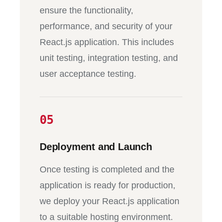
ensure the functionality,
performance, and security of your
React.js application. This includes
unit testing, integration testing, and
user acceptance testing.
05
Deployment and Launch
Once testing is completed and the
application is ready for production,
we deploy your React.js application
to a suitable hosting environment.