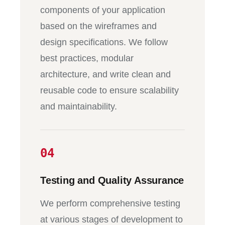
components of your application
based on the wireframes and
design specifications. We follow
best practices, modular
architecture, and write clean and
reusable code to ensure scalability
and maintainability.
04
Testing and Quality Assurance
We perform comprehensive testing
at various stages of development to