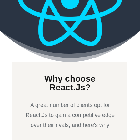
Why choose
React.Js?
A great number of clients opt for
React.Js to gain a competitive edge
over their rivals, and here's why