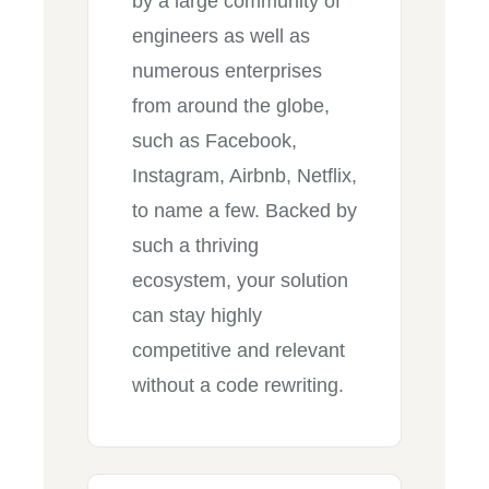
by a large community of
engineers as well as
numerous enterprises
from around the globe,
such as Facebook,
Instagram, Airbnb, Netflix,
to name a few. Backed by
such a thriving
ecosystem, your solution
can stay highly
competitive and relevant
without a code rewriting.