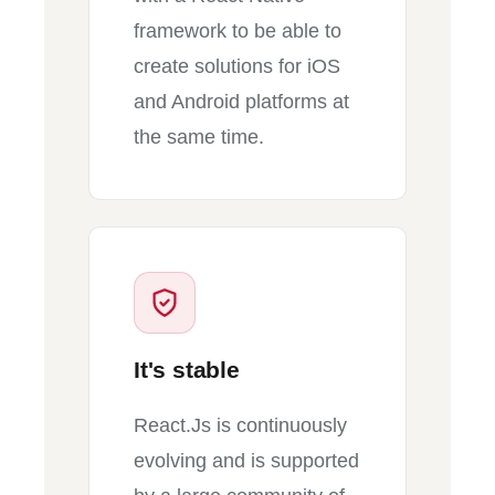
framework to be able to
create solutions for iOS
and Android platforms at
the same time.
It's stable
React.Js is continuously
evolving and is supported