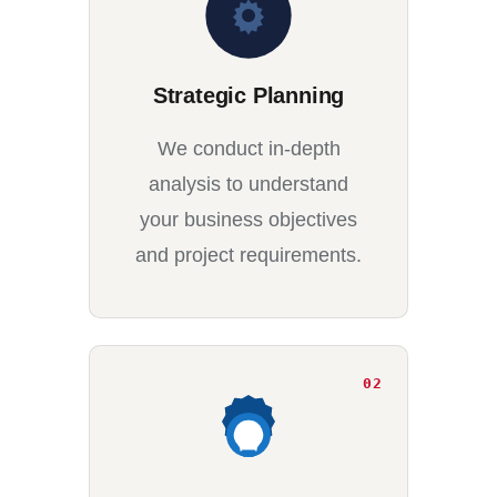
Strategic Planning
We conduct in-depth
analysis to understand
your business objectives
and project requirements.
02